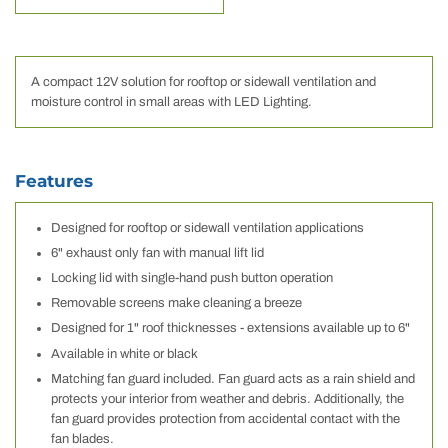
A compact 12V solution for rooftop or sidewall ventilation and
moisture control in small areas with LED Lighting.
Features
Designed for rooftop or sidewall ventilation applications
6" exhaust only fan with manual lift lid
Locking lid with single-hand push button operation
Removable screens make cleaning a breeze
Designed for 1" roof thicknesses - extensions available up to 6"
Available in white or black
Matching fan guard included. Fan guard acts as a rain shield and
protects your interior from weather and debris. Additionally, the
fan guard provides protection from accidental contact with the
fan blades.