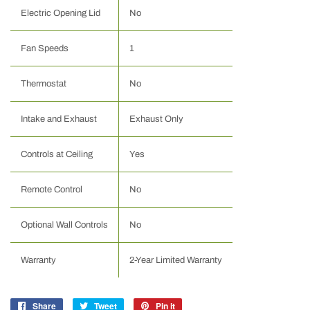
Electric Opening Lid
No
Fan Speeds
1
Thermostat
No
Intake and Exhaust
Exhaust Only
Controls at Ceiling
Yes
Remote Control
No
Optional Wall Controls
No
Warranty
2-Year Limited Warranty
Share
Share
Tweet
Tweet
Pin it
Pin