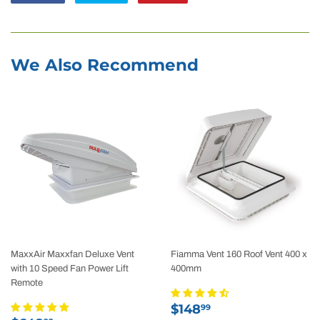
on
on
on
Facebook
Twitter
Pinterest
We Also Recommend
MaxxAir Maxxfan Deluxe Vent
Fiamma Vent 160 Roof Vent 400 x
with 10 Speed Fan Power Lift
400mm
Remote
Sale
$148.99
$148
99