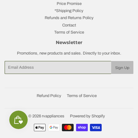
Price Promise
*Shipping Policy
Refunds and Returns Policy
Contact
Terms of Service
Newsletter
Promotions, new products and sales. Directly to your inbox.
Email
Sign Up
Refund Policy
Terms of Service
© 2026
rvappliances
Powered by Shopify
Payment
icons