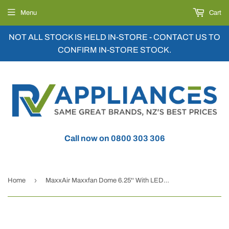
Menu
Cart
NOT ALL STOCK IS HELD IN-STORE - CONTACT US TO
CONFIRM IN-STORE STOCK.
Call now on 0800 303 306
›
Home
MaxxAir Maxxfan Dome 6.25'' With LED Black