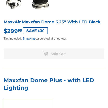
MaxxAir Maxxfan Dome 6.25'' With LED Black
$299
$299.99
99
SAVE $30
Tax included.
Shipping
calculated at checkout.
Sold Out
Maxxfan Dome Plus - with LED
Lighting