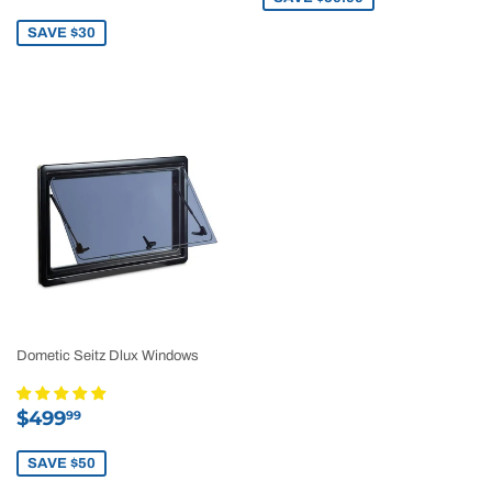
price
SAVE $30
Dometic Seitz Dlux Windows
Sale
$499.99
$499
99
price
SAVE $50