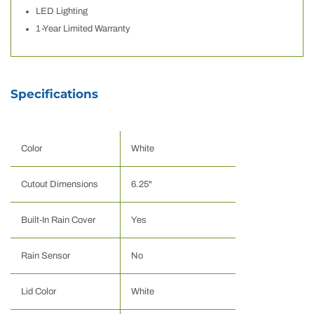
LED Lighting
1-Year Limited Warranty
Specifications
Color
White
Cutout Dimensions
6.25"
Built-In Rain Cover
Yes
Rain Sensor
No
Lid Color
White