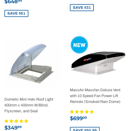
Sale
$648.99
price
$648
99
price
SAVE $31
SAVE $51
MaxxAir Maxxfan Deluxe Vent
with 10 Speed Fan Power Lift
Dometic Mini Heki Roof Light
Remote (Smoked Rain Dome)
400mm x 400mm W/Blind,
Flyscreen, and Seal
Sale
$699.00
$699
00
price
Sale
$349.99
$349
99
SAVE $50.99