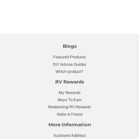
Blogs
Featured Products
DIY Advise Guides
Which product?
RV Rewards
My Rewards
Ways To Earn
Redeeming RV Rewards
Refer A Friend
More Information
Auckland Address