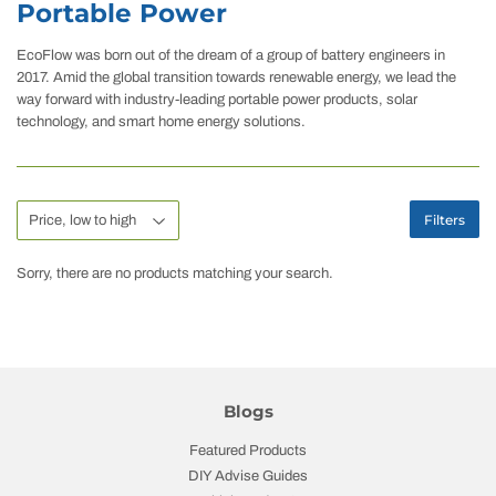
Portable Power
EcoFlow was born out of the dream of a group of battery engineers in
2017. Amid the global transition towards renewable energy, we lead the
way forward with industry-leading portable power products, solar
technology, and smart home energy solutions.
Filters
Sorry, there are no products matching your search.
Blogs
Featured Products
DIY Advise Guides