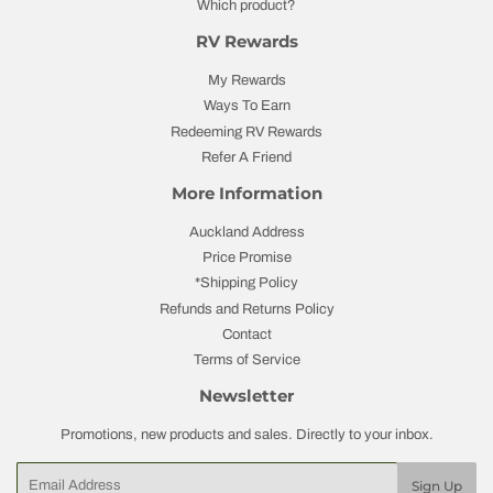
Which product?
RV Rewards
My Rewards
Ways To Earn
Redeeming RV Rewards
Refer A Friend
More Information
Auckland Address
Price Promise
*Shipping Policy
Refunds and Returns Policy
Contact
Terms of Service
Newsletter
Promotions, new products and sales. Directly to your inbox.
Email
Sign Up