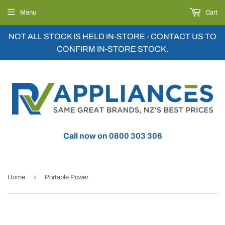
Menu
Cart
NOT ALL STOCK IS HELD IN-STORE - CONTACT US TO
CONFIRM IN-STORE STOCK.
Call now on 0800 303 306
›
Home
Portable Power