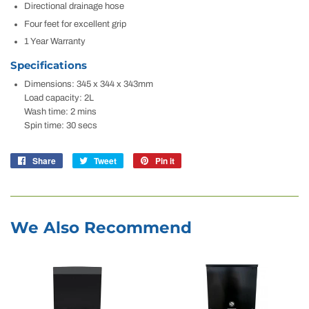
Directional drainage hose
Four feet for excellent grip
1 Year Warranty
Specifications
Dimensions: 345 x 344 x 343mm
Load capacity: 2L
Wash time: 2 mins
Spin time: 30 secs
Share
Share
Tweet
Tweet
Pin it
Pin
on
on
on
Facebook
Twitter
Pinterest
We Also Recommend