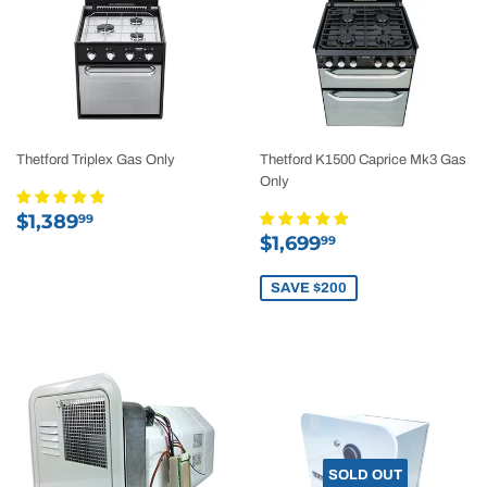
Thetford Triplex Gas Only
Thetford K1500 Caprice Mk3 Gas
Only
Regular
$1,389.99
$1,389
99
Sale
$1,699.99
price
$1,699
99
price
SAVE $200
SOLD OUT