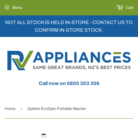
Menu
Cart
NOT ALL STOCK IS HELD IN-STORE - CONTACT US TO
CONFIRM IN-STORE STOCK.
Call now on 0800 303 306
›
Home
Sphere EcoSpin Portable Washer