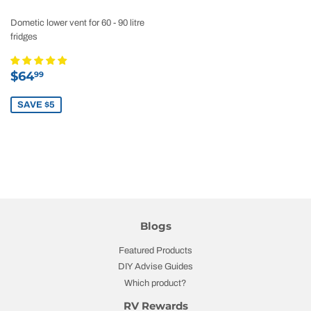
Dometic lower vent for 60 - 90 litre
fridges
Sale
$64.99
$64
99
price
SAVE $5
Blogs
Featured Products
DIY Advise Guides
Which product?
RV Rewards