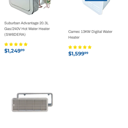
Suburban Advantage 20.3L
Gas/240V Hot Water Heater
Camec 13KW Digital Water
(SW6DERA)
Heater
Regular
$1,249.99
$1,249
99
Regular
$1,599.99
$1,599
99
price
price