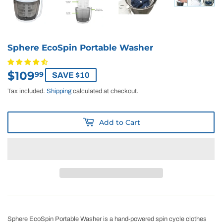
Sphere EcoSpin Portable Washer
$109
$109.99
99
SAVE $10
Tax included.
Shipping
calculated at checkout.
Add to Cart
Sphere EcoSpin Portable Washer is a hand-powered spin cycle clothes