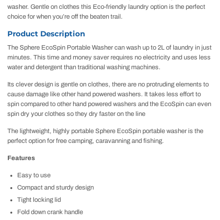
washer. Gentle on clothes this Eco-friendly laundry option is the perfect
choice for when you’re off the beaten trail.
Product Description
The Sphere EcoSpin Portable Washer can wash up to 2L of laundry in just
minutes. This time and money saver requires no electricity and uses less
water and detergent than traditional washing machines.
Its clever design is gentle on clothes, there are no protruding elements to
cause damage like other hand powered washers. It takes less effort to
spin compared to other hand powered washers and the EcoSpin can even
spin dry your clothes so they dry faster on the line
The lightweight, highly portable Sphere EcoSpin portable washer is the
perfect option for free camping, caravanning and fishing.
Features
Easy to use
Compact and sturdy design
Tight locking lid
Fold down crank handle