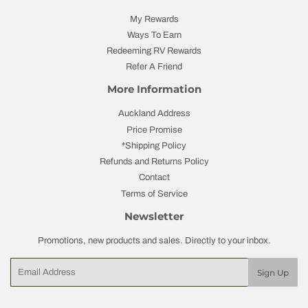
My Rewards
Ways To Earn
Redeeming RV Rewards
Refer A Friend
More Information
Auckland Address
Price Promise
*Shipping Policy
Refunds and Returns Policy
Contact
Terms of Service
Newsletter
Promotions, new products and sales. Directly to your inbox.
Email
Sign Up